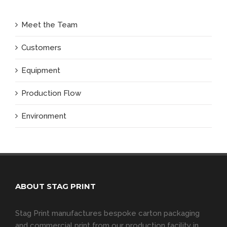
Meet the Team
Customers
Equipment
Production Flow
Environment
ABOUT STAG PRINT
Stag Print manufactures bespoke carton packaging
and commercial print from our production facility in