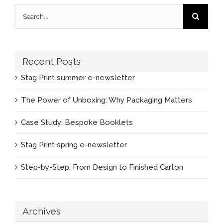
Search
for:
Recent Posts
Stag Print summer e-newsletter
The Power of Unboxing: Why Packaging Matters
Case Study: Bespoke Booklets
Stag Print spring e-newsletter
Step-by-Step: From Design to Finished Carton
Archives