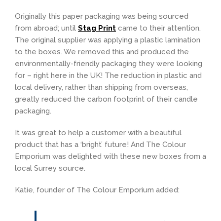
Originally this paper packaging was being sourced
from abroad; until
Stag Print
came to their attention.
The original supplier was applying a plastic lamination
to the boxes. We removed this and produced the
environmentally-friendly packaging they were looking
for – right here in the UK! The reduction in plastic and
local delivery, rather than shipping from overseas,
greatly reduced the carbon footprint of their candle
packaging.
It was great to help a customer with a beautiful
product that has a ‘bright’ future! And The Colour
Emporium was delighted with these new boxes from a
local Surrey source.
Katie, founder of The Colour Emporium added: