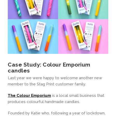
Case Study: Colour Emporium
candles
Last year we were happy to welcome another new
member to the Stag Print customer family.
The Colour Emporium
is a local small business that
produces colourful handmade candles.
Founded by Katie who, following a year of lockdown,