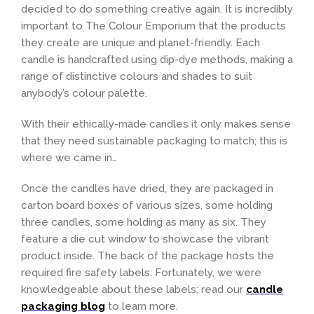
decided to do something creative again. It is incredibly
important to The Colour Emporium that the products
they create are unique and planet-friendly. Each
candle is handcrafted using dip-dye methods, making a
range of distinctive colours and shades to suit
anybody’s colour palette.
With their ethically-made candles it only makes sense
that they need sustainable packaging to match; this is
where we came in…
Once the candles have dried, they are packaged in
carton board boxes of various sizes, some holding
three candles, some holding as many as six. They
feature a die cut window to showcase the vibrant
product inside. The back of the package hosts the
required fire safety labels. Fortunately, we were
knowledgeable about these labels; read our
candle
packaging blog
to learn more.