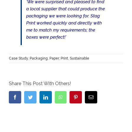
’We were surprised and pleased to find
a local supplier that could produce the
packaging we were looking for. Stag
Print worked quickly and directly with
me to match my requirements; the
boxes were perfect!’
Case Study
,
Packaging
,
Paper
,
Print
,
Sustainable
Share This Post With Others!
Facebook
Twitter
LinkedIn
WhatsApp
Pinterest
Email