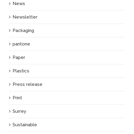
News
Newsletter
Packaging
pantone
Paper
Plastics
Press release
Print
Surrey
Sustainable