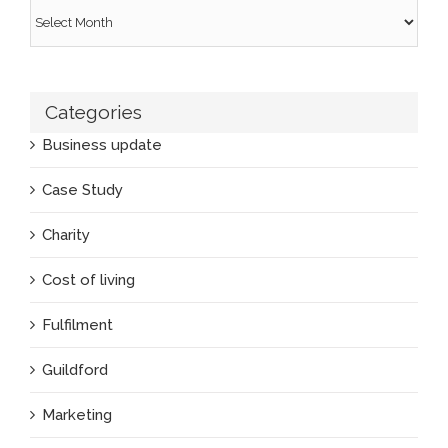
Archives
Categories
Business update
Case Study
Charity
Cost of living
Fulfilment
Guildford
Marketing