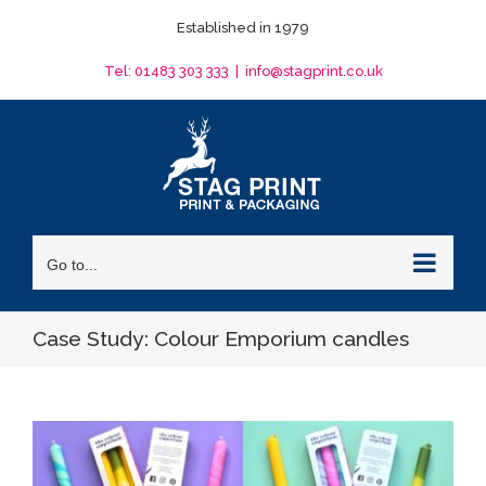
Skip
Established in 1979
to
content
Tel: 01483 303 333
|
info@stagprint.co.uk
Go to...
Case Study: Colour Emporium candles
View
Larger
Image