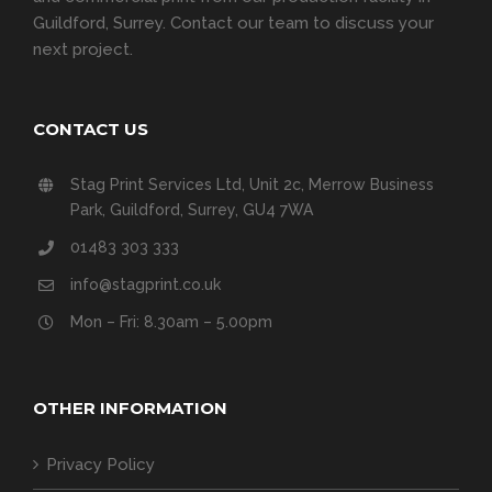
Guildford, Surrey.
Contact our team
to discuss your
next project.
CONTACT US
Stag Print Services Ltd, Unit 2c, Merrow Business
Park, Guildford, Surrey, GU4 7WA
01483 303 333
info@stagprint.co.uk
Mon – Fri: 8.30am – 5.00pm
OTHER INFORMATION
Privacy Policy